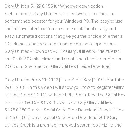
Glary Utilities 5.129.0.155 für Windows downloaden -
Filehippo.com Glary Utilities is a free system cleaner and
performance booster for your Windows PC. The easy-to-use
and intuitive interface features one-click functionality and
easy, automated options that give you the choice of either a
1-Click maintenance or a custom selection of operations.
Glary Utilities - Download - CHIP Glary Utilities wurde zuletzt
am 01.06.2013 aktualisiert und steht Ihnen hier in der Version
2.56 zum Download zur Glary Utilities | heise Download
Glary Utilities Pro 5.91.0.112 | Free Serial Key | 2019 - YouTube
29.01.2018 · In this video I will show you how to Register Glary
Utilities Pro 5.91.0.112 with the FREE Serial Key. The Serial Key
is ~~~ 2788-6167-9587-68 Download Glary Glary Utilities
5.125.0.150 Crack + Serial Code Free Download Glary Utilities
5.125.0.150 Crack + Serial Code Free Download 2019Glary
Utilities Crack is a promise improved system optimizing and