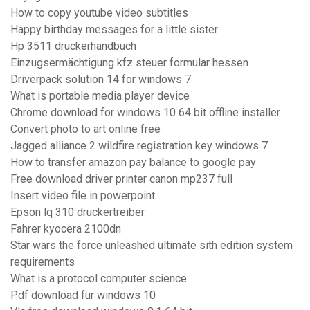
How to copy youtube video subtitles
Happy birthday messages for a little sister
Hp 3511 druckerhandbuch
Einzugsermächtigung kfz steuer formular hessen
Driverpack solution 14 for windows 7
What is portable media player device
Chrome download for windows 10 64 bit offline installer
Convert photo to art online free
Jagged alliance 2 wildfire registration key windows 7
How to transfer amazon pay balance to google pay
Free download driver printer canon mp237 full
Insert video file in powerpoint
Epson lq 310 druckertreiber
Fahrer kyocera 2100dn
Star wars the force unleashed ultimate sith edition system
requirements
What is a protocol computer science
Pdf download für windows 10