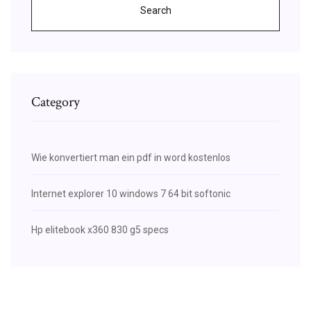
Search
Category
Wie konvertiert man ein pdf in word kostenlos
Internet explorer 10 windows 7 64 bit softonic
Hp elitebook x360 830 g5 specs