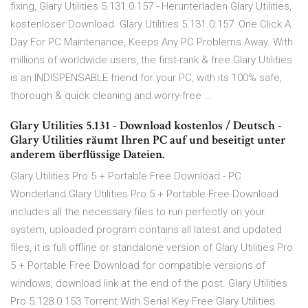
fixing, Glary Utilities 5.131.0.157 - Herunterladen Glary Utilities,
kostenloser Download. Glary Utilities 5.131.0.157: One Click A
Day For PC Maintenance, Keeps Any PC Problems Away. With
millions of worldwide users, the first-rank & free Glary Utilities
is an INDISPENSABLE friend for your PC, with its 100% safe,
thorough & quick cleaning and worry-free …
Glary Utilities 5.131 - Download kostenlos / Deutsch -
Glary Utilities räumt Ihren PC auf und beseitigt unter
anderem überflüssige Dateien.
Glary Utilities Pro 5 + Portable Free Download - PC
Wonderland Glary Utilities Pro 5 + Portable Free Download
includes all the necessary files to run perfectly on your
system, uploaded program contains all latest and updated
files, it is full offline or standalone version of Glary Utilities Pro
5 + Portable Free Download for compatible versions of
windows, download link at the end of the post. Glary Utilities
Pro 5.128.0.153 Torrent With Serial Key Free Glary Utilities