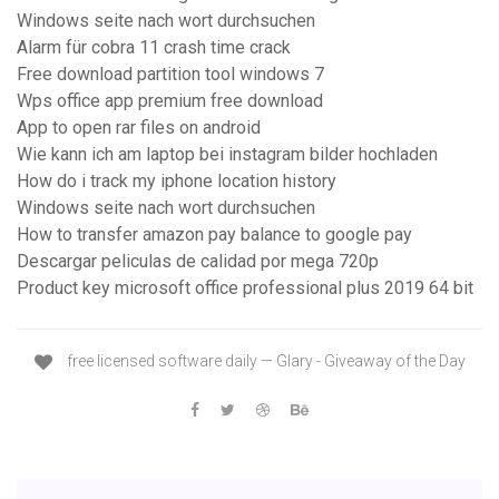
Windows seite nach wort durchsuchen
Alarm für cobra 11 crash time crack
Free download partition tool windows 7
Wps office app premium free download
App to open rar files on android
Wie kann ich am laptop bei instagram bilder hochladen
How do i track my iphone location history
Windows seite nach wort durchsuchen
How to transfer amazon pay balance to google pay
Descargar peliculas de calidad por mega 720p
Product key microsoft office professional plus 2019 64 bit
free licensed software daily — Glary - Giveaway of the Day