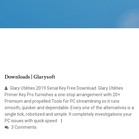
Downloads | Glarysoft
Glary Utilities 2019 Serial Key Free Download. Glary Utilities
Primer Key Pro furnishes a one-stop arrangement with 20+
Premium and propelled Tools for PC streamlining so it runs
smooth, quicker and dependable. Every one of the alternatives is a
single tick, robotized and simple. It completely investigations your
PC issues with quick speed
3 Comments