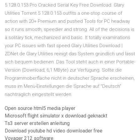
5.128.0.153 Pro Cracked Serial Key Free Download. Glary
Utilities Torrent 5.128.0.153 outfits a one-stop course of
action with 20+ Premium and pushed Tools for PC headway
so it runs smooth, speedier and strong. All of the decisions is
a solitary tick, mechanized and basic. It totally examinations
your PC issues with fast speed Glary Utilities Download |
ZDNet.de Glary Utilities reinigt das System gründlich und lässt
sich bequem bedienen. Das Tool steht auch in einer Portable-
Version (Download, 6,1 MByte) zur Verfügung. Sollte die
Programmoberfläche nicht in deutscher Sprache erscheinen,
muss im Menü-Einstellungen die Sprache auf “Deutsch”
nachträglich eingestellt werden.
Open source html5 media player
Microsoft flight simulator x download geknackt
Ts3 server erstellen anleitung
Download youtube hd video downloader free
Voyager 212 software