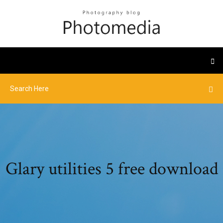
Glary utilities 5 free download