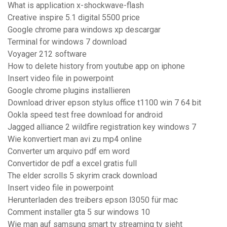
What is application x-shockwave-flash
Creative inspire 5.1 digital 5500 price
Google chrome para windows xp descargar
Terminal for windows 7 download
Voyager 212 software
How to delete history from youtube app on iphone
Insert video file in powerpoint
Google chrome plugins installieren
Download driver epson stylus office t1100 win 7 64 bit
Ookla speed test free download for android
Jagged alliance 2 wildfire registration key windows 7
Wie konvertiert man avi zu mp4 online
Converter um arquivo pdf em word
Convertidor de pdf a excel gratis full
The elder scrolls 5 skyrim crack download
Insert video file in powerpoint
Herunterladen des treibers epson l3050 für mac
Comment installer gta 5 sur windows 10
Wie man auf samsung smart tv streaming tv sieht