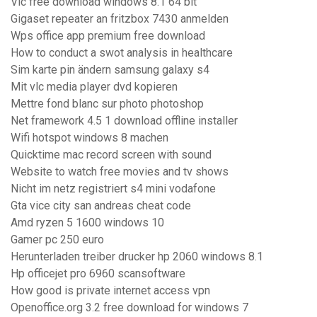
Vlc free download windows 8.1 64 bit
Gigaset repeater an fritzbox 7430 anmelden
Wps office app premium free download
How to conduct a swot analysis in healthcare
Sim karte pin ändern samsung galaxy s4
Mit vlc media player dvd kopieren
Mettre fond blanc sur photo photoshop
Net framework 4.5 1 download offline installer
Wifi hotspot windows 8 machen
Quicktime mac record screen with sound
Website to watch free movies and tv shows
Nicht im netz registriert s4 mini vodafone
Gta vice city san andreas cheat code
Amd ryzen 5 1600 windows 10
Gamer pc 250 euro
Herunterladen treiber drucker hp 2060 windows 8.1
Hp officejet pro 6960 scansoftware
How good is private internet access vpn
Openoffice.org 3.2 free download for windows 7