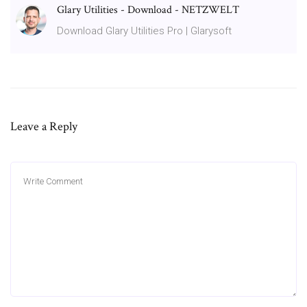
Glary Utilities - Download - NETZWELT
Download Glary Utilities Pro | Glarysoft
Leave a Reply