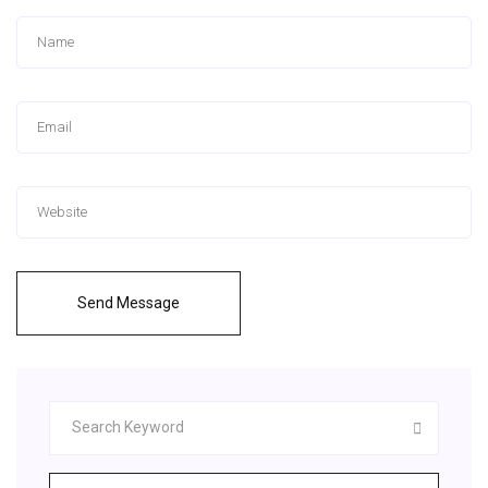
Send Message