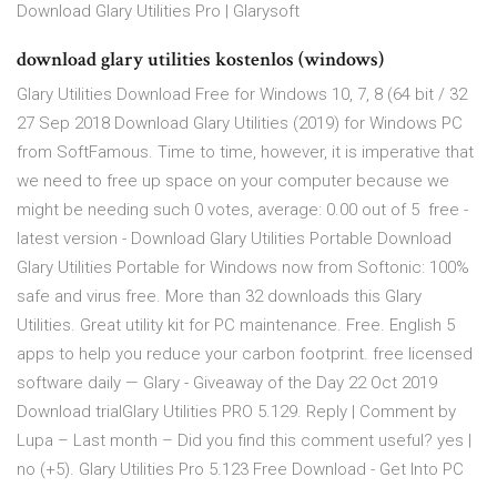
Download Glary Utilities Pro | Glarysoft
download glary utilities kostenlos (windows)
Glary Utilities Download Free for Windows 10, 7, 8 (64 bit / 32
27 Sep 2018 Download Glary Utilities (2019) for Windows PC
from SoftFamous. Time to time, however, it is imperative that
we need to free up space on your computer because we
might be needing such 0 votes, average: 0.00 out of 5 free -
latest version - Download Glary Utilities Portable Download
Glary Utilities Portable for Windows now from Softonic: 100%
safe and virus free. More than 32 downloads this Glary
Utilities. Great utility kit for PC maintenance. Free. English 5
apps to help you reduce your carbon footprint. free licensed
software daily — Glary - Giveaway of the Day 22 Oct 2019
Download trialGlary Utilities PRO 5.129. Reply | Comment by
Lupa – Last month – Did you find this comment useful? yes |
no (+5). Glary Utilities Pro 5.123 Free Download - Get Into PC