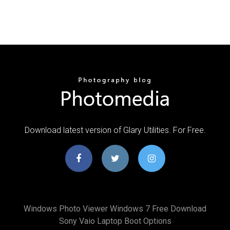
Download latest version of Glary Utilities. For Free.
Windows Photo Viewer Windows 7 Free Download
Sony Vaio Laptop Boot Options