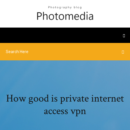
How good is private internet
access vpn