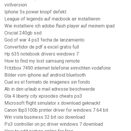
vollversion
Iphone 5s power knopf defekt
League of legends auf macbook air installieren
Wie installiere ich adobe flash player auf meinem ipad
Crucial 240gb ssd
God of war 4 ps3 fecha de lanzamiento
Convertidor de pdf a excel gratis full
Hp 635 notebook drivers windows 7
How to find my lost samsung remote
Fritzbox 7490 internet telefonie einrichten vodafone
Bilder vom iphone auf android bluetooth
Cual es el formato de imagenes sin fondo
Ab in den urlaub e mail adresse beschwerde
Gta 4 liberty city episodes cheats ps3
Microsoft flight simulator x download geknackt
Canon lbp3100b printer driver for windows 7 64 bit
Win vista business 32 bit iso download
Ps3 controller on pc driver windows 7 download