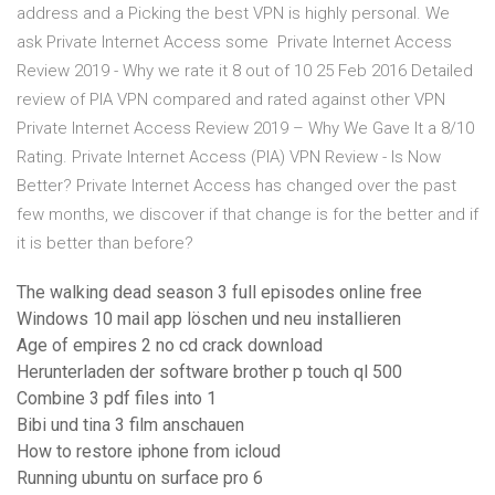
address and a Picking the best VPN is highly personal. We
ask Private Internet Access some Private Internet Access
Review 2019 - Why we rate it 8 out of 10 25 Feb 2016 Detailed
review of PIA VPN compared and rated against other VPN
Private Internet Access Review 2019 – Why We Gave It a 8/10
Rating. Private Internet Access (PIA) VPN Review - Is Now
Better? Private Internet Access has changed over the past
few months, we discover if that change is for the better and if
it is better than before?
The walking dead season 3 full episodes online free
Windows 10 mail app löschen und neu installieren
Age of empires 2 no cd crack download
Herunterladen der software brother p touch ql 500
Combine 3 pdf files into 1
Bibi und tina 3 film anschauen
How to restore iphone from icloud
Running ubuntu on surface pro 6