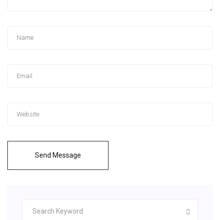
Send Message