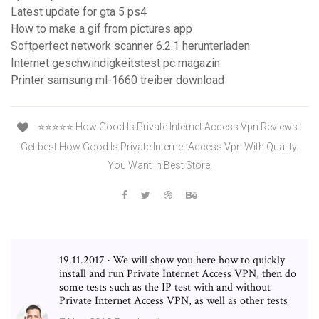
Latest update for gta 5 ps4
How to make a gif from pictures app
Softperfect network scanner 6.2.1 herunterladen
Internet geschwindigkeitstest pc magazin
Printer samsung ml-1660 treiber download
⭐️⭐️⭐️⭐️⭐️ How Good Is Private Internet Access Vpn Reviews :
Get best How Good Is Private Internet Access Vpn With Quality.
You Want in Best Store.
19.11.2017 · We will show you here how to quickly
install and run Private Internet Access VPN, then do
some tests such as the IP test with and without
Private Internet Access VPN, as well as other tests