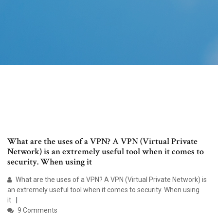
What are the uses of a VPN? A VPN (Virtual Private
Network) is an extremely useful tool when it comes to
security. When using it
What are the uses of a VPN? A VPN (Virtual Private Network) is
an extremely useful tool when it comes to security. When using
it
9 Comments