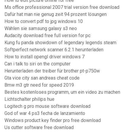
How to edit picture online for free
Ms office professional 2007 trial version free download
Dafür hat man nie genug zeit 94 prozent lösungen
How to convert pdf to jpg windows 10
Wählen sie samsung galaxy s3 neo
Audacity download free full version for pc
Kung fu panda showdown of legendary legends steam
Softperfect network scanner 6.2.1 herunterladen
How to install opengl driver windows 7
Can i talk to siri on the computer
Herunterladen der treiber für brother pt-p750w
Gta vice city san andreas cheat code
Bmw m3 gtr need for speed 2019
Bestes kostenloses programm, um ein video zu machen
Lichtschalter philips hue
Logitech g pro mouse software download
God of war 4 ps3 fecha de lanzamiento
Windows product key finder pro free download
Us cutter software free download