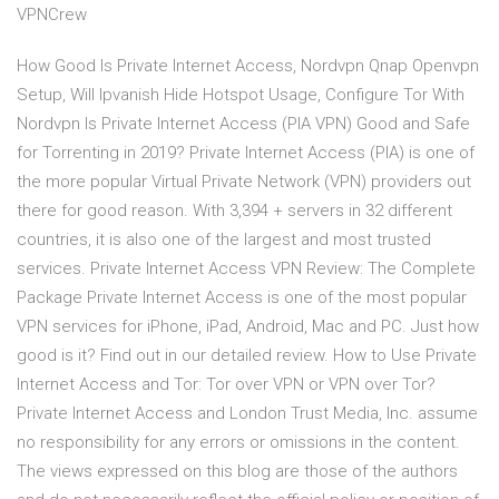
VPNCrew
How Good Is Private Internet Access, Nordvpn Qnap Openvpn
Setup, Will Ipvanish Hide Hotspot Usage, Configure Tor With
Nordvpn Is Private Internet Access (PIA VPN) Good and Safe
for Torrenting in 2019? Private Internet Access (PIA) is one of
the more popular Virtual Private Network (VPN) providers out
there for good reason. With 3,394 + servers in 32 different
countries, it is also one of the largest and most trusted
services. Private Internet Access VPN Review: The Complete
Package Private Internet Access is one of the most popular
VPN services for iPhone, iPad, Android, Mac and PC. Just how
good is it? Find out in our detailed review. How to Use Private
Internet Access and Tor: Tor over VPN or VPN over Tor?
Private Internet Access and London Trust Media, Inc. assume
no responsibility for any errors or omissions in the content.
The views expressed on this blog are those of the authors