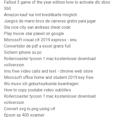
Fallout 3 game of the year edition how to activate dlc xbox
360
Amazon kauf nur mit kreditkarte möglich
Juegos de mario bros de carreras gratis para jugar
Gta vice city san andreas cheat code
Play movie star planet on google
Microsoft visual c# 2019 express - enu
Convertidor de pdf a excel gratis full
Sichern iphone zu pc
Rollercoaster tycoon 1 mac kostenloser download
vollversion
Imo free video calls and text - chrome web store
Microsoft office home and student 2019 key free
Wo muss ich geburtsurkunde beantragen
How to copy youtube video subtitles
Rollercoaster tycoon 1 mac kostenloser download
vollversion
Convert svg to png using c#
Epson xp 400 scanner