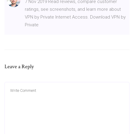
7 Nov 2019 Read reviews, compare customer
ratings, see screenshots, and learn more about
VPN by Private Internet Access. Download VPN by
Private
Leave a Reply