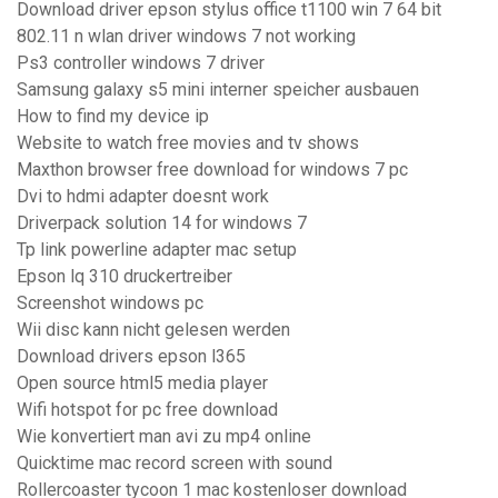
Download driver epson stylus office t1100 win 7 64 bit
802.11 n wlan driver windows 7 not working
Ps3 controller windows 7 driver
Samsung galaxy s5 mini interner speicher ausbauen
How to find my device ip
Website to watch free movies and tv shows
Maxthon browser free download for windows 7 pc
Dvi to hdmi adapter doesnt work
Driverpack solution 14 for windows 7
Tp link powerline adapter mac setup
Epson lq 310 druckertreiber
Screenshot windows pc
Wii disc kann nicht gelesen werden
Download drivers epson l365
Open source html5 media player
Wifi hotspot for pc free download
Wie konvertiert man avi zu mp4 online
Quicktime mac record screen with sound
Rollercoaster tycoon 1 mac kostenloser download