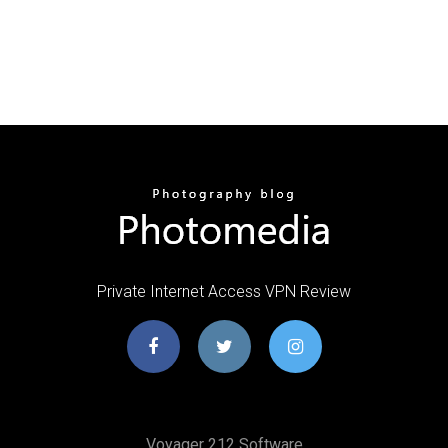
Private Internet Access VPN Review
Voyager 212 Software