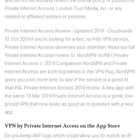
and do not necessarily reflect the official policy or position of
Private Internet Access, London Trust Media, Inc. or any
related or affiliated entities or persons.
Private Internet Access Review - Updated 2019 - Cloudwards
31 Oct 2019 If you're looking for a fast, no-frills VPN service,
Private Internet Access deserves your attention. Read our full
Private Internet Access review to NordVPN vs PIA ( Private
Internet Access ) - 2019 Comparison NordVPN and Private
Internet Access are both big names in the VPN Plus, NordVPN
gives you a lot more time to see if the service is a good fit
than PIA. Private Internet Access 2019 review: A new app with
the same 13 Mar 2019 Private Internet Access is a great, low-
priced VPN that now looks as good as it operates with a new
app.
‎VPN by Private Internet Access on the App Store
Do you keep ANY logs which would allow you to match an IP-