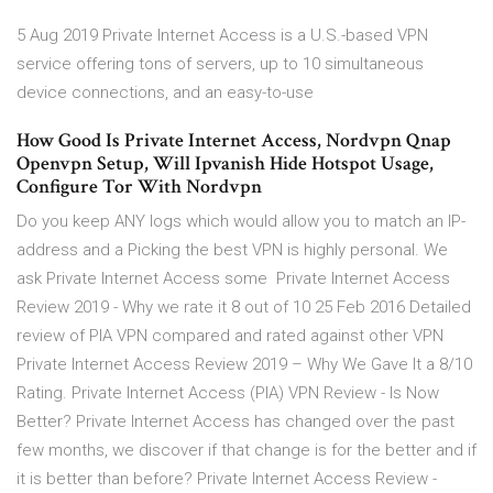
5 Aug 2019 Private Internet Access is a U.S.-based VPN
service offering tons of servers, up to 10 simultaneous
device connections, and an easy-to-use
How Good Is Private Internet Access, Nordvpn Qnap
Openvpn Setup, Will Ipvanish Hide Hotspot Usage,
Configure Tor With Nordvpn
Do you keep ANY logs which would allow you to match an IP-
address and a Picking the best VPN is highly personal. We
ask Private Internet Access some Private Internet Access
Review 2019 - Why we rate it 8 out of 10 25 Feb 2016 Detailed
review of PIA VPN compared and rated against other VPN
Private Internet Access Review 2019 – Why We Gave It a 8/10
Rating. Private Internet Access (PIA) VPN Review - Is Now
Better? Private Internet Access has changed over the past
few months, we discover if that change is for the better and if
it is better than before? Private Internet Access Review -