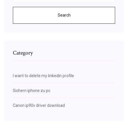
Search
Category
I want to delete my linkedin profile
Sichern iphone zu pc
Canon ip90v driver download